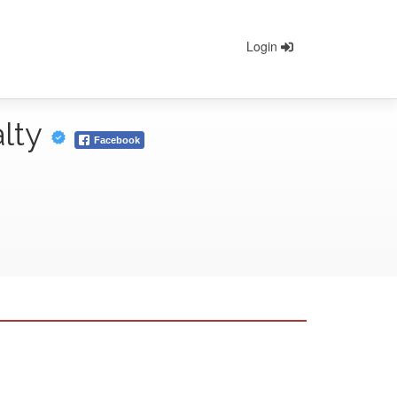
Login
alty
Facebook