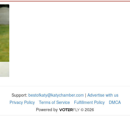
Support:
bestofkaty@katychamber.com
|
Advertise with us
Privacy Policy
Terms of Service
Fulfillment Policy
DMCA
Powered by
© 2026