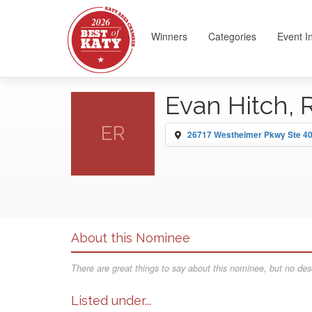
Winners
Categories
Event I
Evan Hitch, 
ER
26717 Westheimer Pkwy Ste 40
About this Nominee
There are great things to say about this nominee, but no desc
Listed under...