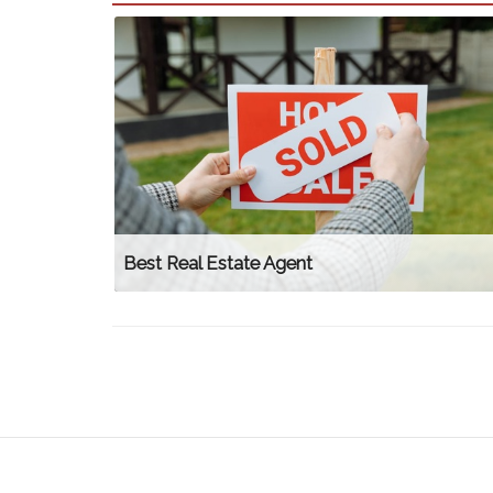
Best Real Estate Agent