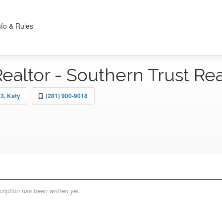
nfo & Rules
Realtor - Southern Trust Re
3, Katy
(281) 900-9018
ription has been written yet.