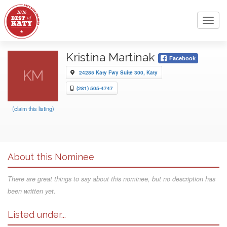
Toggl
navig
Kristina Martinak
Facebook
KM
24285 Katy Fwy Suite 300, Katy
(281) 505-4747
(claim this listing)
About this Nominee
There are great things to say about this nominee, but no description has
been written yet.
Listed under...