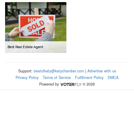
Best Real Estate Agent
Support:
bestofkaty@katychamber.com
|
Advertise with us
Privacy Policy
Terms of Service
Fulfillment Policy
DMCA
Powered by
© 2026