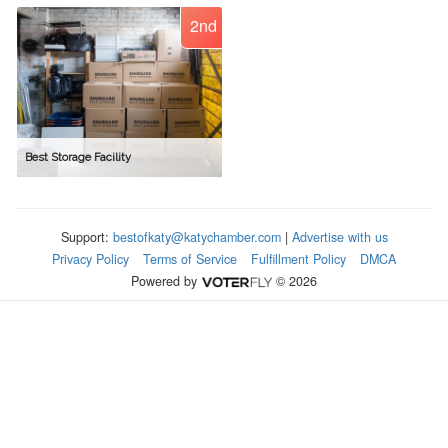
2nd
Best Storage Facility
Support:
bestofkaty@katychamber.com
|
Advertise with us
Privacy Policy
Terms of Service
Fulfillment Policy
DMCA
Powered by
© 2026