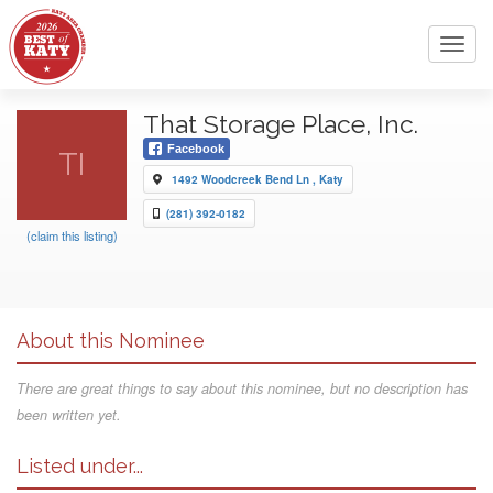
Toggl
navig
That Storage Place, Inc.
Facebook
TI
1492 Woodcreek Bend Ln , Katy
(281) 392-0182
(claim this listing)
About this Nominee
There are great things to say about this nominee, but no description has
been written yet.
Listed under...