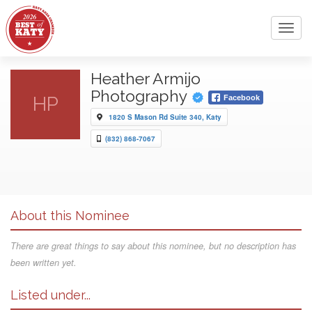
Toggl
navig
Heather Armijo
Photography
HP
Facebook
1820 S Mason Rd Suite 340, Katy
(832) 868-7067
About this Nominee
There are great things to say about this nominee, but no description has
been written yet.
Listed under...