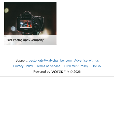
Best Photography Company
Support:
bestofkaty@katychamber.com
|
Advertise with us
Privacy Policy
Terms of Service
Fulfillment Policy
DMCA
Powered by
© 2026