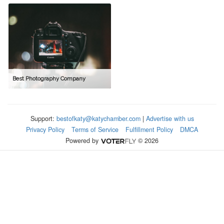
Best Photography Company
Support:
bestofkaty@katychamber.com
|
Advertise with us
Privacy Policy
Terms of Service
Fulfillment Policy
DMCA
Powered by
© 2026