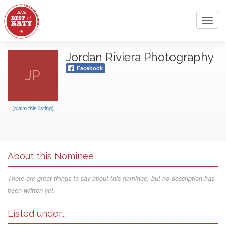
Toggl
navig
Jordan Riviera Photography
Facebook
JP
(claim this listing)
About this Nominee
There are great things to say about this nominee, but no description has
been written yet.
Listed under...