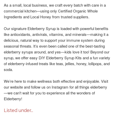
As a small, local business, we craft every batch with care in a
commercial kitchen—using only Certified Organic Whole
Ingredients and Local Honey from trusted suppliers.
Our signature Elderberry Syrup is loaded with powerful benefits
like antioxidants, antivirals, vitamins, and minerals—making it a
delicious, natural way to support your immune system during
seasonal threats. It’s even been called one of the best-tasting
elderberry syrups around, and yes—kids love it too! Beyond our
syrup, we offer easy DIY Elderberry Syrup Kits and a fun variety
of elderberry-infused treats like teas, jellies, honey, lollipops, and
soda.
We’re here to make wellness both effective and enjoyable. Visit
our website and follow us on Instagram for all things elderberry
—we can't wait for you to experience all the wonders of
Elderberry!
Listed under...