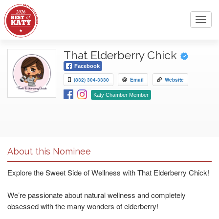
Toggl
navig
That Elderberry Chick
Facebook
(832) 304-3330
Email
Website
Katy Chamber Member
About this Nominee
Explore the Sweet Side of Wellness with That Elderberry Chick!
We’re passionate about natural wellness and completely
obsessed with the many wonders of elderberry!