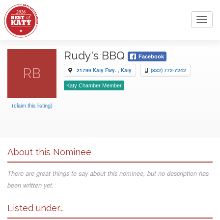
Toggl
navig
Rudy's BBQ
Facebook
RB
21799 Katy Fwy. , Katy
(832) 772-7242
Katy Chamber Member
(claim this listing)
About this Nominee
There are great things to say about this nominee, but no description has
been written yet.
Listed under...