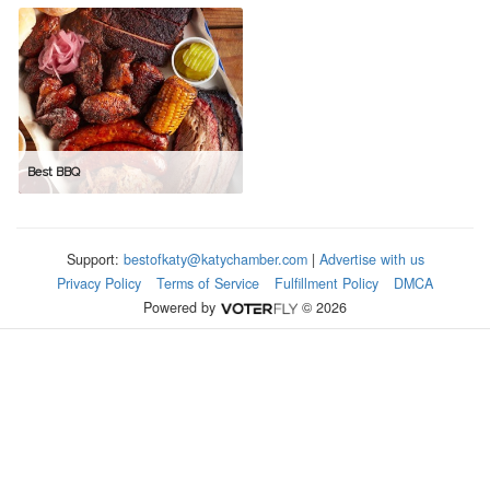
Best BBQ
Support:
bestofkaty@katychamber.com
|
Advertise with us
Privacy Policy
Terms of Service
Fulfillment Policy
DMCA
Powered by
© 2026