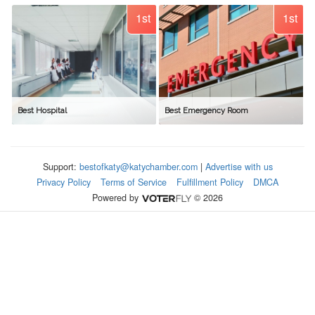
1st
1st
Best Hospital
Best Emergency Room
Support:
bestofkaty@katychamber.com
|
Advertise with us
Privacy Policy
Terms of Service
Fulfillment Policy
DMCA
Powered by
© 2026