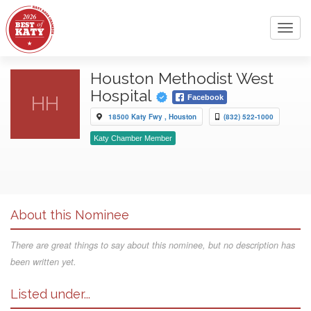
Toggl
navig
Houston Methodist West
Hospital
HH
Facebook
18500 Katy Fwy , Houston
(832) 522-1000
Katy Chamber Member
About this Nominee
There are great things to say about this nominee, but no description has
been written yet.
Listed under...