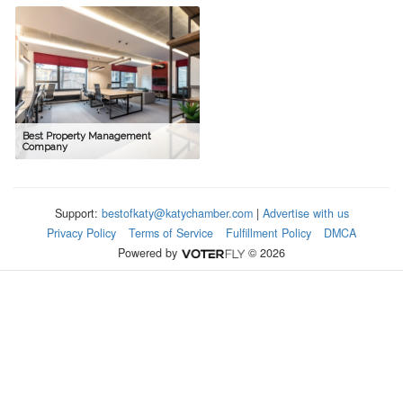
Best Property Management
Company
Support:
bestofkaty@katychamber.com
|
Advertise with us
Privacy Policy
Terms of Service
Fulfillment Policy
DMCA
Powered by
© 2026