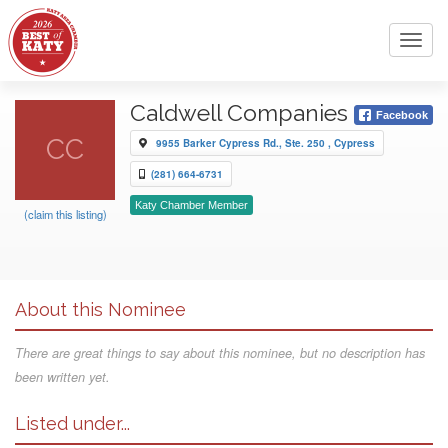
Toggl
navig
Caldwell Companies
Facebook
CC
9955 Barker Cypress Rd., Ste. 250 , Cypress
(281) 664-6731
Katy Chamber Member
(claim this listing)
About this Nominee
There are great things to say about this nominee, but no description has
been written yet.
Listed under...