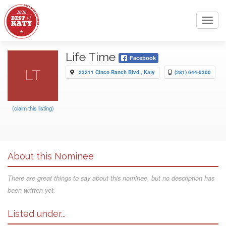
Toggl
navig
Life Time
Facebook
LT
23211 Cinco Ranch Blvd , Katy
(281) 644-5300
(claim this listing)
About this Nominee
There are great things to say about this nominee, but no description has
been written yet.
Listed under...