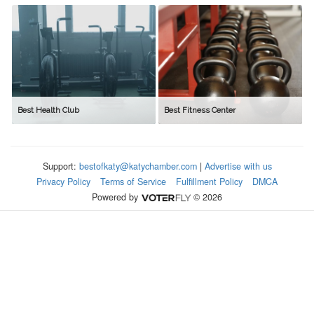
Best Health Club
Best Fitness Center
Support:
bestofkaty@katychamber.com
|
Advertise with us
Privacy Policy
Terms of Service
Fulfillment Policy
DMCA
Powered by
© 2026