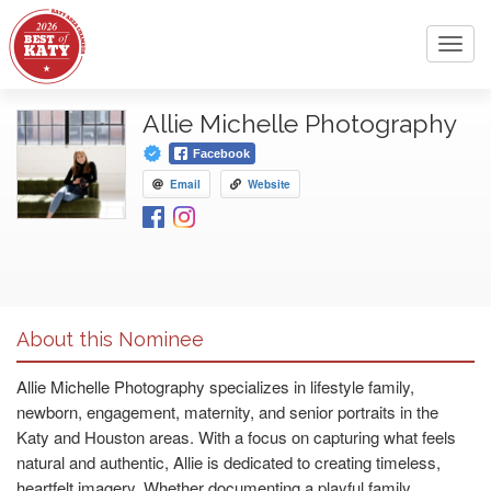
Toggl
navig
Allie Michelle Photography
Facebook
Email
Website
About this Nominee
Allie Michelle Photography specializes in lifestyle family,
newborn, engagement, maternity, and senior portraits in the
Katy and Houston areas. With a focus on capturing what feels
natural and authentic, Allie is dedicated to creating timeless,
heartfelt imagery. Whether documenting a playful family