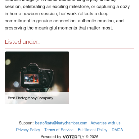
session, celebrating an exciting milestone, or capturing a cozy
in-home newborn session, her work reflects a deep
commitment to genuine connection, authentic emotion, and
preserving the meaningful moments that matter most.
Listed under...
Best Photography Company
Support:
bestofkaty@katychamber.com
|
Advertise with us
Privacy Policy
Terms of Service
Fulfillment Policy
DMCA
Powered by
© 2026