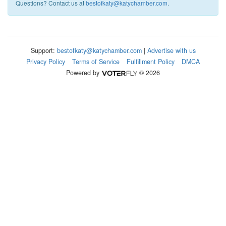
Questions? Contact us at
bestofkaty@katychamber.com
.
Support:
bestofkaty@katychamber.com
|
Advertise with us
Privacy Policy
Terms of Service
Fulfillment Policy
DMCA
Powered by
© 2026