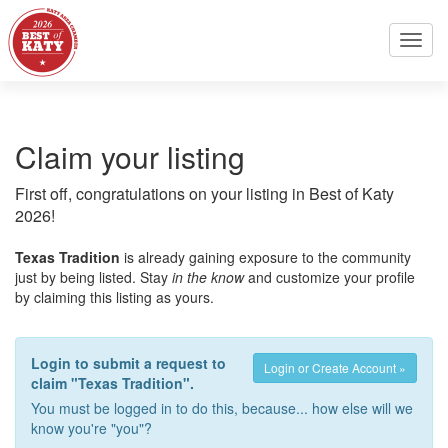
Toggl
navig
Claim your listing
First off, congratulations on your listing in Best of Katy
2026!
Texas Tradition
is already gaining exposure to the community
just by being listed. Stay
in the know
and customize your profile
by claiming this listing as yours.
Login to submit a request to
Login or Create Account »
claim "Texas Tradition".
You must be logged in to do this, because... how else will we
know you're "you"?