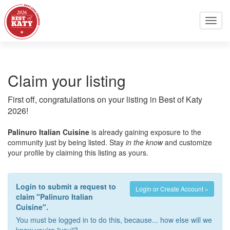
Toggl
navig
Claim your listing
First off, congratulations on your listing in Best of Katy
2026!
Palinuro Italian Cuisine
is already gaining exposure to the
community just by being listed. Stay
in the know
and customize
your profile by claiming this listing as yours.
Login to submit a request to
Login or Create Account »
claim "Palinuro Italian
Cuisine".
You must be logged in to do this, because... how else will we