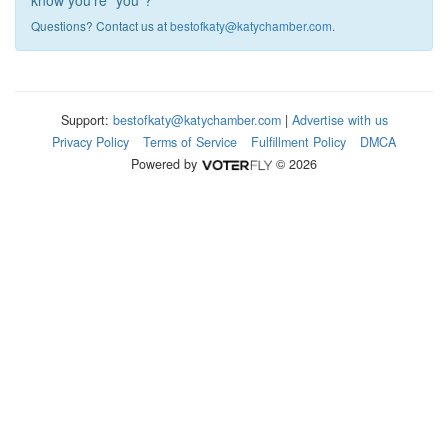
know you're "you"?
Questions? Contact us at
bestofkaty@katychamber.com
.
Support:
bestofkaty@katychamber.com
|
Advertise with us
Privacy Policy
Terms of Service
Fulfillment Policy
DMCA
Powered by
© 2026