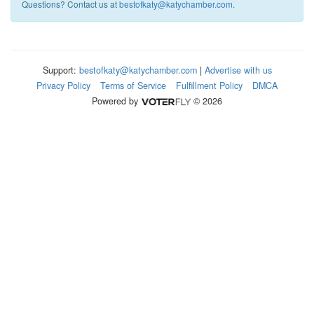
Questions? Contact us at
bestofkaty@katychamber.com
.
Support:
bestofkaty@katychamber.com
|
Advertise with us
Privacy Policy
Terms of Service
Fulfillment Policy
DMCA
Powered by
© 2026