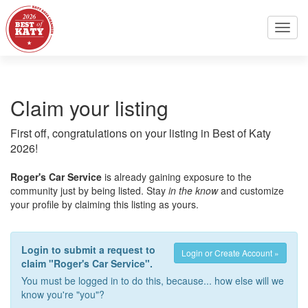
Toggl
navig
Claim your listing
First off, congratulations on your listing in Best of Katy
2026!
Roger's Car Service
is already gaining exposure to the
community just by being listed. Stay
in the know
and customize
your profile by claiming this listing as yours.
Login to submit a request to
Login or Create Account »
claim "Roger's Car Service".
You must be logged in to do this, because... how else will we
know you're "you"?