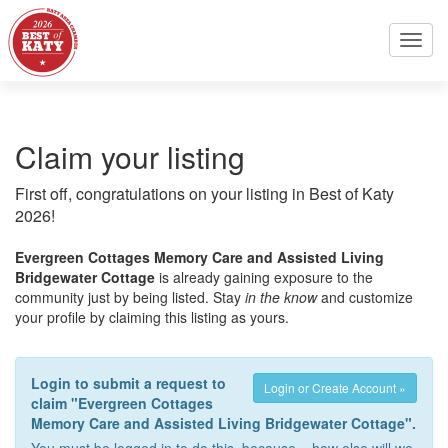
Toggl
navig
Claim your listing
First off, congratulations on your listing in Best of Katy
2026!
Evergreen Cottages Memory Care and Assisted Living
Bridgewater Cottage
is already gaining exposure to the
community just by being listed. Stay
in the know
and customize
your profile by claiming this listing as yours.
Login to submit a request to
Login or Create Account »
claim "Evergreen Cottages
Memory Care and Assisted Living Bridgewater Cottage".