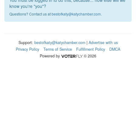
You must be logged in to do this, because... how else will we
know you're "you"?
Questions? Contact us at
bestofkaty@katychamber.com
.
Support:
bestofkaty@katychamber.com
|
Advertise with us
Privacy Policy
Terms of Service
Fulfillment Policy
DMCA
Powered by
© 2026