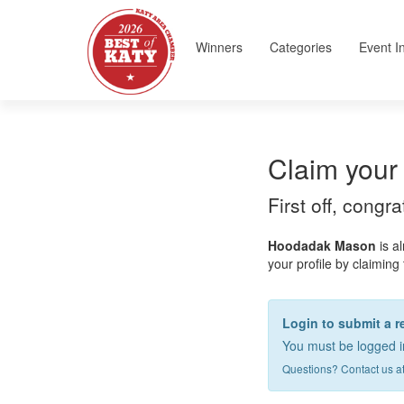
Winners
Categories
Event I
Claim your 
First off, congr
Hoodadak Mason
is a
your profile by claiming 
Login to submit a 
You must be logged in
Questions? Contact us a