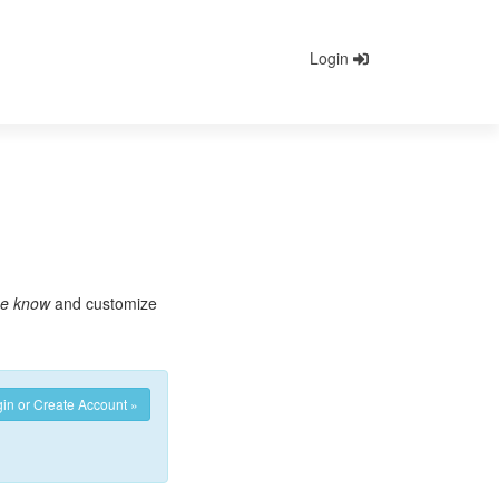
Login
he know
and customize
in or Create Account »