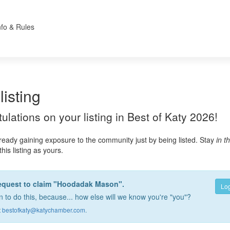
nfo & Rules
listing
atulations on your listing in Best of Katy 2026!
lready gaining exposure to the community just by being listed. Stay
in t
this listing as yours.
request to claim "Hoodadak Mason".
Log
 to do this, because... how else will we know you're "you"?
t
bestofkaty@katychamber.com
.