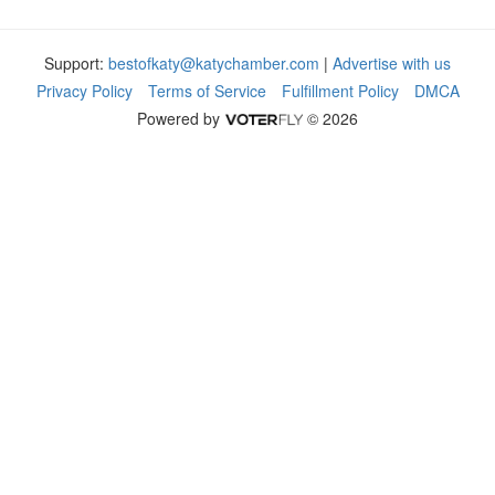
Support:
bestofkaty@katychamber.com
|
Advertise with us
Privacy Policy
Terms of Service
Fulfillment Policy
DMCA
Powered by
© 2026