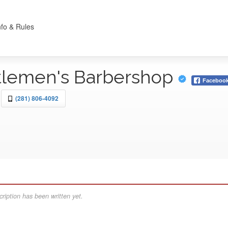
nfo & Rules
tlemen's Barbershop
Faceboo
(281) 806-4092
ription has been written yet.