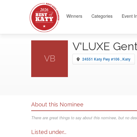
Winners
Categories
Event I
V'LUXE Gen
VB
24551 Katy Fwy #106 , Katy
About this Nominee
There are great things to say about this nominee, but no desc
Listed under...