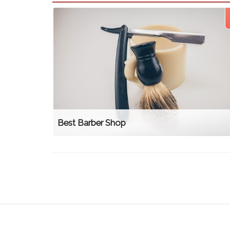
Best Barber Shop