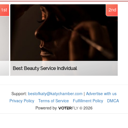
1st
2nd
Best Beauty Service Individual
Support:
bestofkaty@katychamber.com
|
Advertise with us
Privacy Policy
Terms of Service
Fulfillment Policy
DMCA
Powered by
© 2026