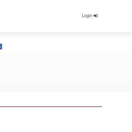
Login
k