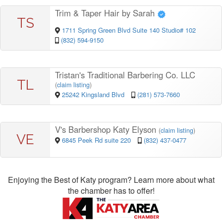
Trim & Taper Hair by Sarah
TS
1711 Spring Green Blvd Suite 140 Studio# 102
(832) 594-9150
Tristan's Traditional Barbering Co. LLC
TL
(
claim listing
)
25242 Kingsland Blvd
(281) 573-7660
V's Barbershop Katy Elyson
(
claim listing
)
VE
6845 Peek Rd suite 220
(832) 437-0477
Enjoying the Best of Katy program? Learn more about what
the chamber has to offer!