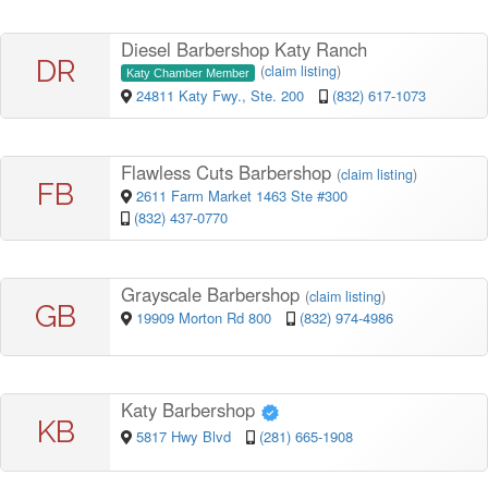
Diesel Barbershop Katy Ranch
DR
(
claim listing
)
Katy Chamber Member
24811 Katy Fwy., Ste. 200
(832) 617-1073
Flawless Cuts Barbershop
(
claim listing
)
FB
2611 Farm Market 1463 Ste #300
(832) 437-0770
Grayscale Barbershop
(
claim listing
)
GB
19909 Morton Rd 800
(832) 974-4986
Katy Barbershop
KB
5817 Hwy Blvd
(281) 665-1908