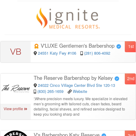
V'LUXE Gentlemen's Barbershop
1st
VB
24551 Katy Fwy #106
(281) 806-4092
The Reserve Barbershop by Kelsey
2nd
24022 Cinco Village Center Blvd Ste 120-13
(830) 265-1659
Website
“
Where precision meets luxury. We specialize in elevated
men’s grooming with tailored cuts, clean fades, beard
View profile
detailing, facial shaves, and refined service designed to
keep you looking sharp and
V's Barbershop Katy Reserve
3rd