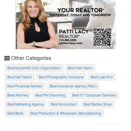
Other Categories
Best Nonprofit/ Civic Organization
Best Hair Salon
Best Nail Salon
Best Photography Company
Best Law Firm
Best Financial Advisor
Best Insurance Agency (P&C)
Best Attorney
Best Pet Grooming
Best IT / Computer Services
Best Marketing Agency
Best Accountant
Best Barber Shop
Best Bank
Best Production & Wholesale, Manufacturing