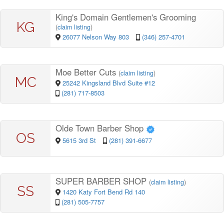
King's Domain Gentlemen's Grooming
KG
(
claim listing
)
26077 Nelson Way 803
(346) 257-4701
Moe Better Cuts
(
claim listing
)
MC
25242 Kingsland Blvd Suite #12
(281) 717-8503
Olde Town Barber Shop
OS
5615 3rd St
(281) 391-6677
SUPER BARBER SHOP
(
claim listing
)
SS
1420 Katy Fort Bend Rd 140
(281) 505-7757