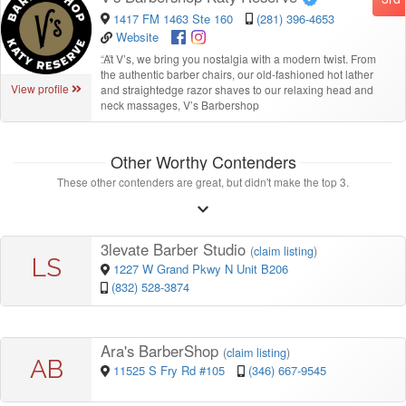
1417 FM 1463 Ste 160
(281) 396-4653
Website
“
At V’s, we bring you nostalgia with a modern twist. From
the authentic barber chairs, our old-fashioned hot lather
View profile
and straightedge razor shaves to our relaxing head and
neck massages, V’s Barbershop
Other Worthy Contenders
These other contenders are great, but didn't make the top 3.
3levate Barber Studio
(
claim listing
)
LS
1227 W Grand Pkwy N Unit B206
(832) 528-3874
Ara's BarberShop
(
claim listing
)
AB
11525 S Fry Rd #105
(346) 667-9545