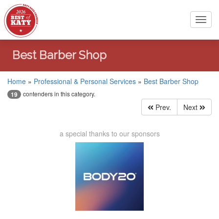
Toggl
navig
Best Barber Shop
Home
»
Professional & Personal Services
»
Best Barber Shop
contenders in this category.
19
Prev.
Next
a special thanks to our sponsors