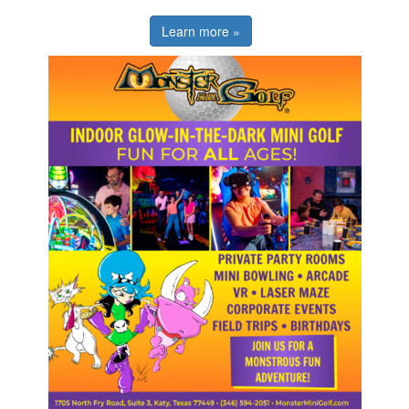
Learn more »