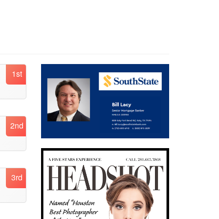
1st
2nd
3rd