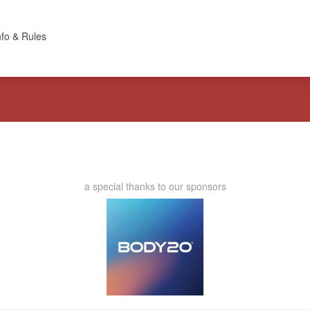
nfo & Rules
a special thanks to our sponsors