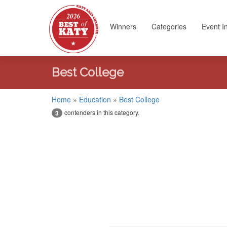
Winners
Categories
Event I
Best College
Home
»
Education
»
Best College
contenders in this category.
3