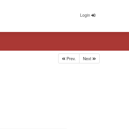
Login
Prev.
Next