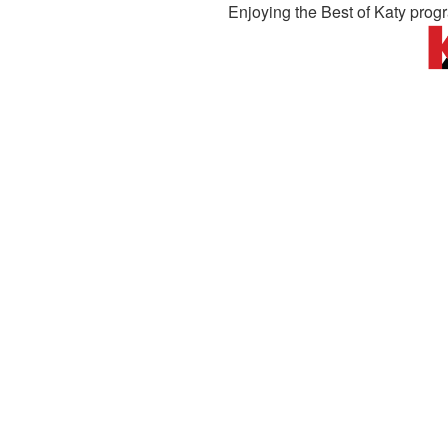
Enjoying the Best of Katy prog