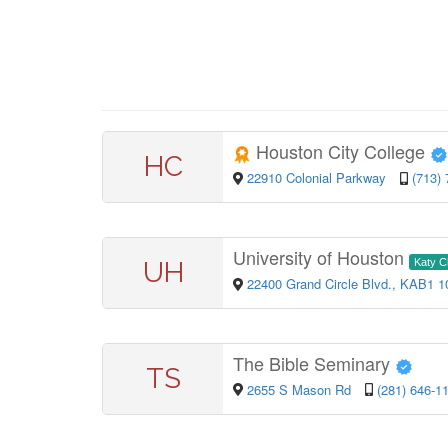
Houston City College
HC
22910 Colonial Parkway
(713)
University of Houston
UH
Katy 
22400 Grand Circle Blvd., KAB1 
The Bible Seminary
TS
2655 S Mason Rd
(281) 646-1