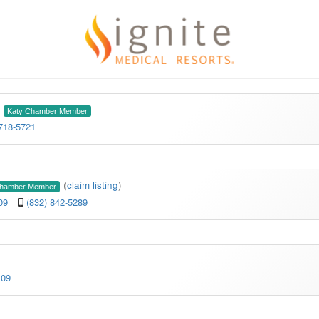
Katy Chamber Member
 718-5721
(
claim listing
)
Chamber Member
109
(832) 842-5289
109