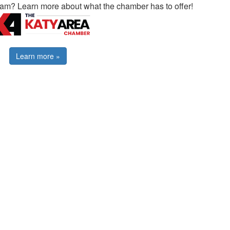
ram? Learn more about what the chamber has to offer!
Learn more »