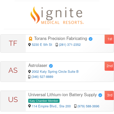
Torans Precision Fabricating
1st
TF
5230 E 5th St
(281) 371-2352
Astrolaser
2nd
AS
2002 Katy Spring Circle Suite B
(346) 527-8889
Universal Lithium-ion Battery Supply
3rd
US
Katy Chamber Member
114 Empire Blvd., Ste 200
(979) 588-3696