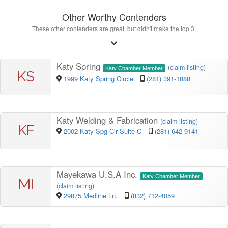
Other Worthy Contenders
These other contenders are great, but didn't make the top 3.
Katy Spring
(
claim listing
)
Katy Chamber Member
KS
1999 Katy Spring Circle
(281) 391-1888
Katy Welding & Fabrication
(
claim listing
)
KF
2002 Katy Spg Cir Suite C
(281) 642-9141
Mayekawa U.S.A Inc.
Katy Chamber Member
MI
(
claim listing
)
29875 Medline Ln.
(832) 712-4059