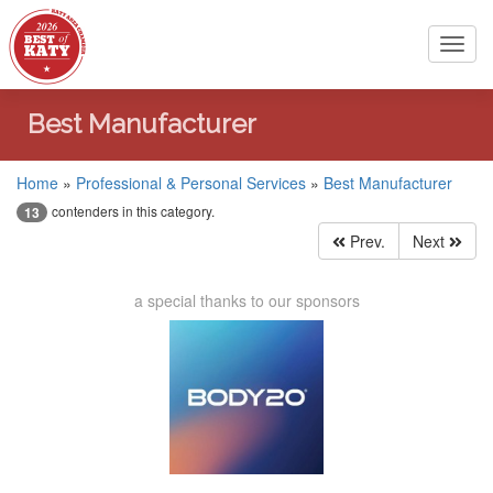
Toggl
navig
Best Manufacturer
Home
»
Professional & Personal Services
»
Best Manufacturer
contenders in this category.
13
Prev.
Next
a special thanks to our sponsors