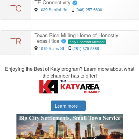
TE Connectivity
TC
1039 Schlipf Rd
(346) 257-6600
Texas Rice Milling Home of Honestly
TR
Texas Rice
Katy Chamber Member
1019 Bains St
(281) 375-5388
Enjoying the Best of Katy program? Learn more about what
the chamber has to offer!
Learn more »