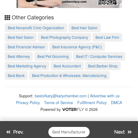
Other Categories
Best Nonprofit/ Civic Organization
Best Hair Salon
Best Nail Salon
Best Photography Company
Best Law Firm
Best Financial Advisor
Best Insurance Agency (P&C)
Best Attorney
Best Pet Grooming
Best IT / Computer Services
Best Marketing Agency
Best Accountant
Best Barber Shop
Best Bank
Best Production & Wholesale, Manufacturing
Support:
bestofkaty@katychamber.com
|
Advertise with us
Privacy Policy
Terms of Service
Fulfillment Policy
DMCA
Powered by
© 2026
Prev.
Next
Best Manufacturer