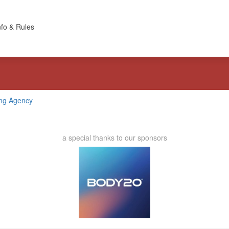
nfo & Rules
ing Agency
a special thanks to our sponsors