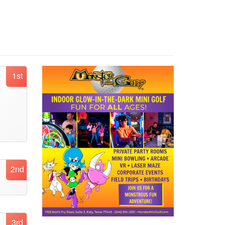
1st
2nd
3rd