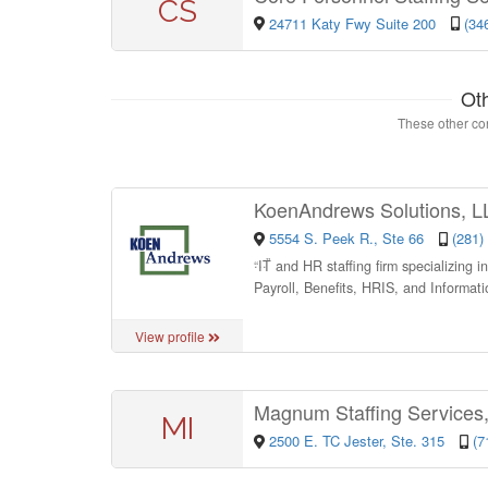
CS
24711 Katy Fwy Suite 200
(34
Ot
These other con
KoenAndrews Solutions, 
5554 S. Peek R., Ste 66
(281)
“
IT and HR staffing firm specializing 
Payroll, Benefits, HRIS, and Informat
View profile
Magnum Staffing Services,
MI
2500 E. TC Jester, Ste. 315
(7