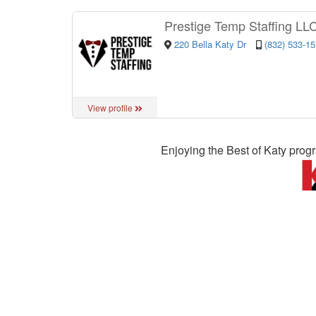
Prestige Temp Staffing LL
220 Bella Katy Dr
(832) 533-1
View profile
Enjoying the Best of Katy prog