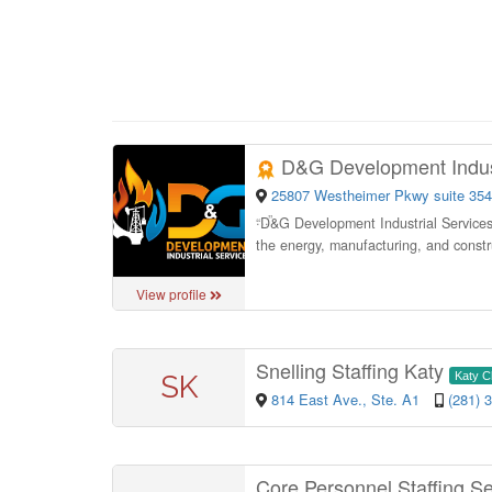
D&G Development Indust
25807 Westheimer Pkwy suite 354
“
D&G Development Industrial Services p
the energy, manufacturing, and constru
View profile
Snelling Staffing Katy
SK
Katy 
814 East Ave., Ste. A1
(281) 
Core Personnel Staffing S