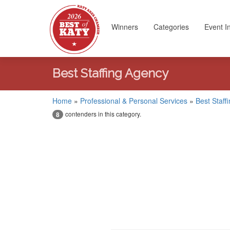
Winners
Categories
Event I
Best Staffing Agency
Home
»
Professional & Personal Services
»
Best Staff
contenders in this category.
8