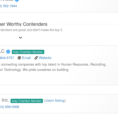
6) 352-1844
her Worthy Contenders
tenders are great, but didn't make the top 3.
LLC
Katy Chamber Member
 844-5757
Email
Website
in connecting companies with top talent in Human Resources, Recruiting,
ion Technology. We pride ourselves on building
 Inc.
(
claim listing
)
Katy Chamber Member
13) 658-0068