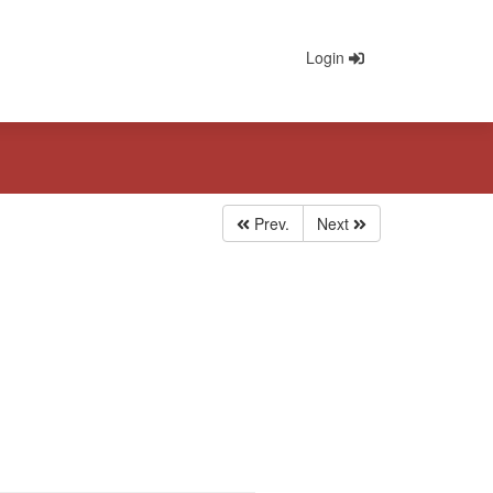
Login
Prev.
Next