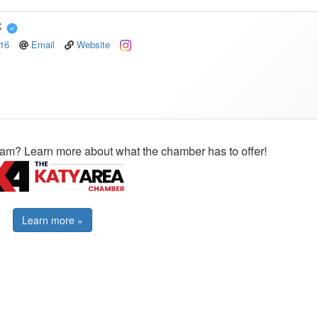
C
516
Email
Website
ram? Learn more about what the chamber has to offer!
Learn more »