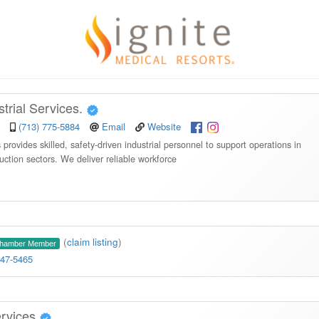
rial Services.
(713) 775-5884
Email
Website
rovides skilled, safety-driven industrial personnel to support operations in
ction sectors. We deliver reliable workforce
(
claim listing
)
Chamber Member
347-5465
ervices