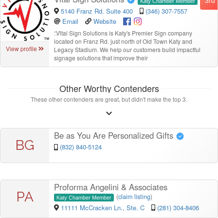
Katy Chamber Member
5140 Franz Rd. Suite 400
(346) 307-7557
Email
Website
“
Vital Sign Solutions is Katy's Premier Sign company
located on Franz Rd. just north of Old Town Katy and
View profile
Legacy Stadium. We help our customers build impactful
signage solutions that improve their
Other Worthy Contenders
These other contenders are great, but didn't make the top 3.
Be as You Are Personalized Gifts
BG
(832) 840-5124
Proforma Angelini & Associates
PA
(
claim listing
)
Katy Chamber Member
11111 McCracken Ln., Ste. C
(281) 304-8406