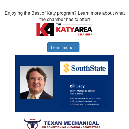
Enjoying the Best of Katy program? Learn more about what
the chamber has to offer!
Learn more »