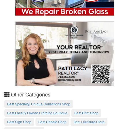
Other Categories
Best Specialty/ Unique Collections Shop
Best Locally Owned Clothing Boutique
Best Print Shop
Best Sign Shop
Best Resale Shop
Best Furniture Store