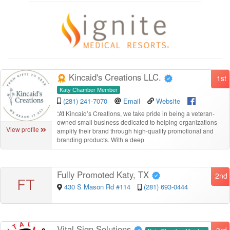
Kincaid's Creations LLC.
1st
Katy Chamber Member
(281) 241-7070
Email
Website
“
At Kincaid’s Creations, we take pride in being a veteran-
owned small business dedicated to helping organizations
View profile
amplify their brand through high-quality promotional and
branding products. With a deep
Fully Promoted Katy, TX
2nd
FT
430 S Mason Rd #114
(281) 693-0444
Vital Sign Solutions
3rd