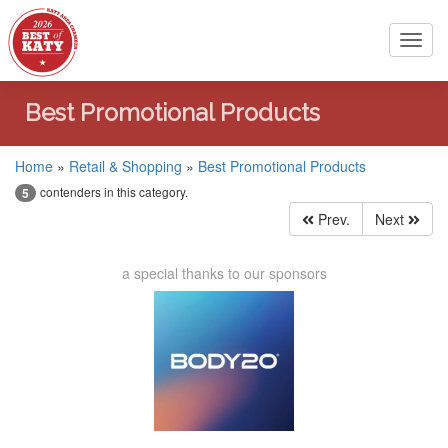
Toggl
navig
Best Promotional Products
Home
»
Retail & Shopping
»
Best Promotional Products
contenders in this category.
5
Prev.
Next
a special thanks to our sponsors