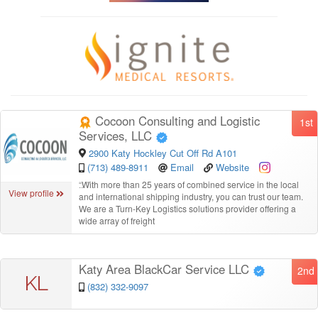
Cocoon Consulting and Logistic
1st
Services, LLC
2900 Katy Hockley Cut Off Rd A101
(713) 489-8911
Email
Website
“
With more than 25 years of combined service in the local
View profile
and international shipping industry, you can trust our team.
We are a Turn-Key Logistics solutions provider offering a
wide array of freight
Katy Area BlackCar Service LLC
2nd
KL
(832) 332-9097