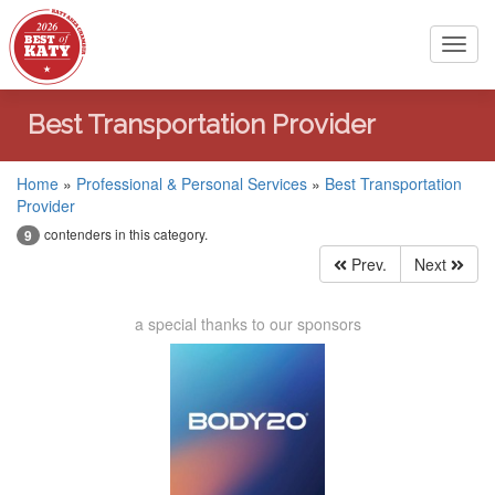
Toggl
navig
Best Transportation Provider
Home
»
Professional & Personal Services
»
Best Transportation
Provider
contenders in this category.
9
Prev.
Next
a special thanks to our sponsors