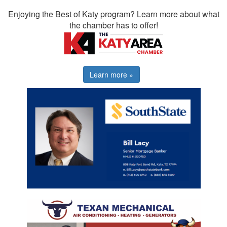
Enjoying the Best of Katy program? Learn more about what
the chamber has to offer!
Learn more »