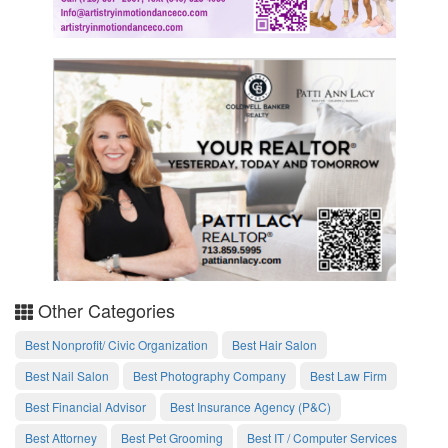
Other Categories
Best Nonprofit/ Civic Organization
Best Hair Salon
Best Nail Salon
Best Photography Company
Best Law Firm
Best Financial Advisor
Best Insurance Agency (P&C)
Best Attorney
Best Pet Grooming
Best IT / Computer Services