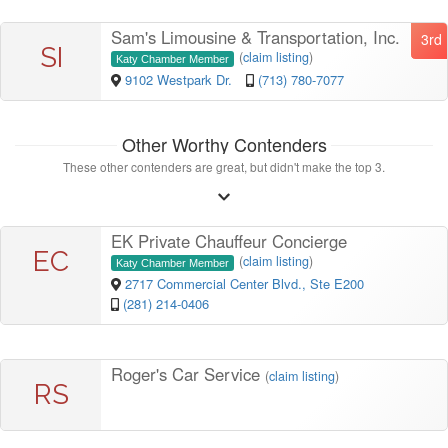
Sam's Limousine & Transportation, Inc.
3rd
SI
(
claim listing
)
Katy Chamber Member
9102 Westpark Dr.
(713) 780-7077
Other Worthy Contenders
These other contenders are great, but didn't make the top 3.
EK Private Chauffeur Concierge
EC
(
claim listing
)
Katy Chamber Member
2717 Commercial Center Blvd., Ste E200
(281) 214-0406
Roger's Car Service
(
claim listing
)
RS