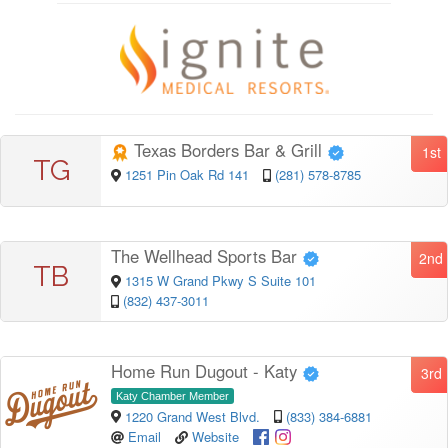
Texas Borders Bar & Grill
1st
TG
1251 Pin Oak Rd 141
(281) 578-8785
The Wellhead Sports Bar
2nd
TB
1315 W Grand Pkwy S Suite 101
(832) 437-3011
Home Run Dugout - Katy
3rd
Katy Chamber Member
1220 Grand West Blvd.
(833) 384-6881
Email
Website