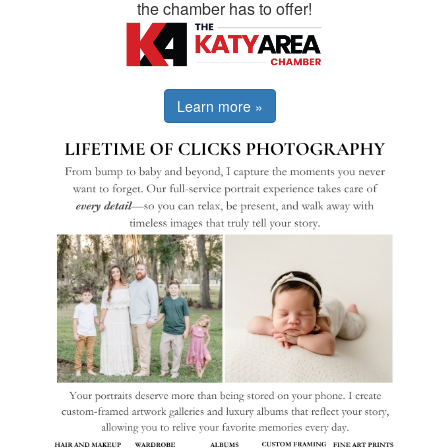
the chamber has to offer!
Learn more »