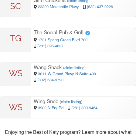
Slim Chickens
(
claim listing
)
SC
23320 Mercantile Pkwy
(832) 437-0226
The Social Pub & Grill
TG
1721 Spring Green Blvd 700
(281) 396-4627
Wang Shack
(
claim listing
)
WS
3011 W Grand Pkwy N Suite 400
(832) 684-9790
Wing Snob
(
claim listing
)
WS
3902 N Fry Rd
(281) 800-9464
Enjoying the Best of Katy program? Learn more about what