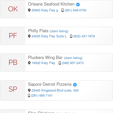
Orleans Seafood Kitchen
OK
20940 Katy Fwy g
(281) 646-0700
Philly Flats
(
claim listing
)
PF
24025 Katy Fwy Suite L
(832) 437-1679
Pluckers Wing Bar
(
claim listing
)
PB
19302 Katy Fwy
(346) 857-2473
Sapore Detroit Pizzeria
SP
23445 Kingsland Blvd suite. 500
(281) 665-7161