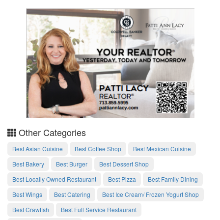
Other Categories
Best Asian Cuisine
Best Coffee Shop
Best Mexican Cuisine
Best Bakery
Best Burger
Best Dessert Shop
Best Locally Owned Restaurant
Best Pizza
Best Family Dining
Best Wings
Best Catering
Best Ice Cream/ Frozen Yogurt Shop
Best Crawfish
Best Full Service Restaurant