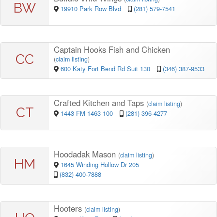
BW
19910 Park Row Blvd
(281) 579-7541
Captain Hooks Fish and Chicken
CC
(
claim listing
)
600 Katy Fort Bend Rd Suit 130
(346) 387-9533
Crafted Kitchen and Taps
(
claim listing
)
CT
1443 FM 1463 100
(281) 396-4277
Hoodadak Mason
(
claim listing
)
HM
1645 Winding Hollow Dr 205
(832) 400-7888
Hooters
(
claim listing
)