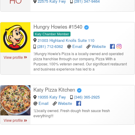
HO
22575 Katy Fwy
(281) 347-9464
Hungry Howies #1540
Katy Chamber Member
21003 Highland Knolls Suite 110
(281) 712-6362
Email
Website
“
Hungry Howie's Pizza is a locally owned and operated
View profile
pizza franchise through our company, Pizza With a
Purpose; 100% veteran owned. Our significant restaurant
and business experience has led to a
Katy Pizza Kitchen
19355 Katy Fwy
(346) 365-2925
Email
Website
“
Locally owned. Fresh dough fresh sauce fresh
everything!!!
View profile