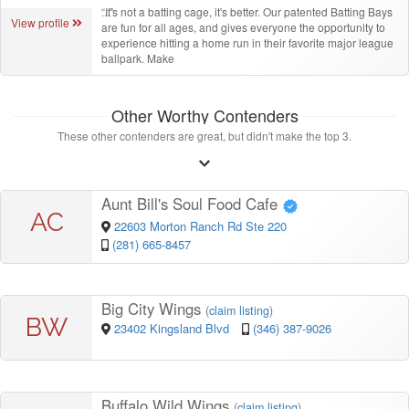
“
It's not a batting cage, it's better. Our patented Batting Bays
View profile
are fun for all ages, and gives everyone the opportunity to
experience hitting a home run in their favorite major league
ballpark. Make
Other Worthy Contenders
These other contenders are great, but didn't make the top 3.
Aunt Bill's Soul Food Cafe
AC
22603 Morton Ranch Rd Ste 220
(281) 665-8457
Big City Wings
(
claim listing
)
BW
23402 Kingsland Blvd
(346) 387-9026
Buffalo Wild Wings
(
claim listing
)