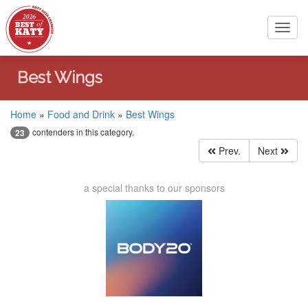
Toggl
navig
Best Wings
Home
»
Food and Drink
»
Best Wings
contenders in this category.
23
Prev.
Next
a special thanks to our sponsors